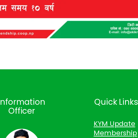
Information
Quick Link
Officer
KYM Update
Membership