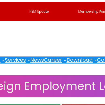
KYM Update
Membership Fo
M
Services
News
Career
Download
Co
eign Employment 