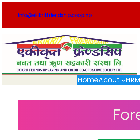
Skip
to
info@ekikritfriendship.coop.np
content
Home
About
HR
For