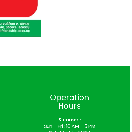
s
Operation
Hours
Summer :
Sun – Fri : 10 AM – 5 PM