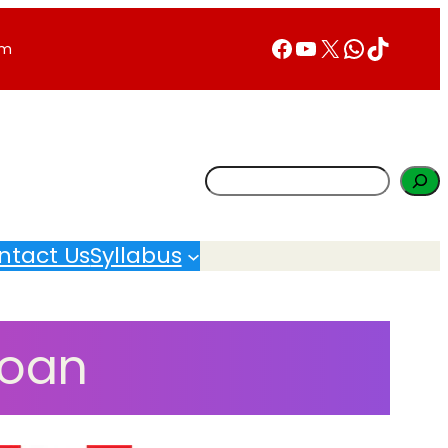
Facebook
YouTube
X
WhatsA
TikTok
rm
Search
ntact Us
Syllabus
Loan