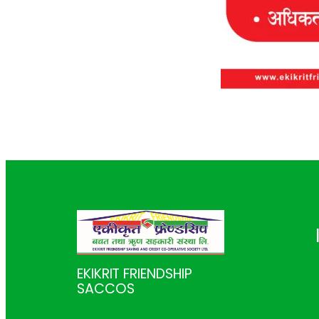
EKIKRIT FRIENDSHIP
SACCOS